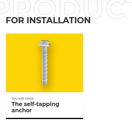
PRODU
FOR INSTALLATION
You will need
The self-tapping
anchor