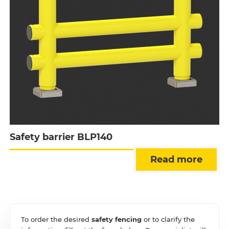
Safety barrier BLP140
Read more
To order the desired
safety fencing
or to clarify the