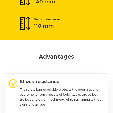
140 mm
Section diameter
110 mm
Advantages
Shock resistance
The safety barrier reliably protects the premises and
equipment from impacts of forklifts, electric pallet
trolleys and other machinery, while remaining without
signs of damage.