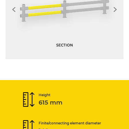
Height
615 mm
Finite/connecting element diameter