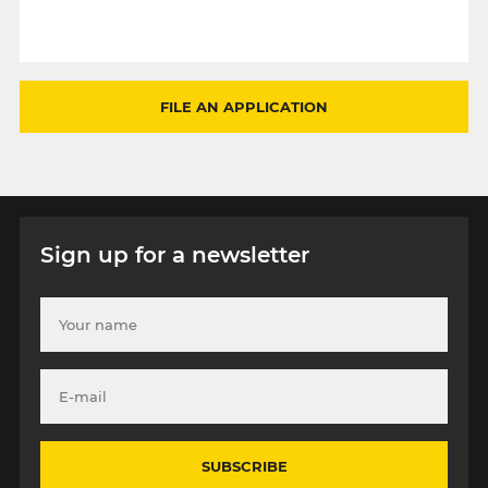
FILE AN APPLICATION
Sign up for a newsletter
SUBSCRIBE