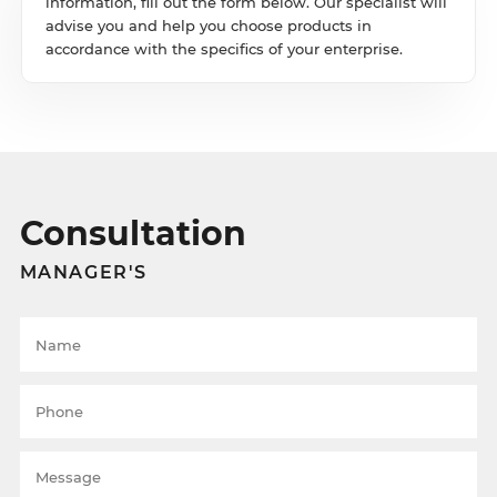
information, fill out the form below. Our specialist will
advise you and help you choose products in
accordance with the specifics of your enterprise.
Consultation
MANAGER'S