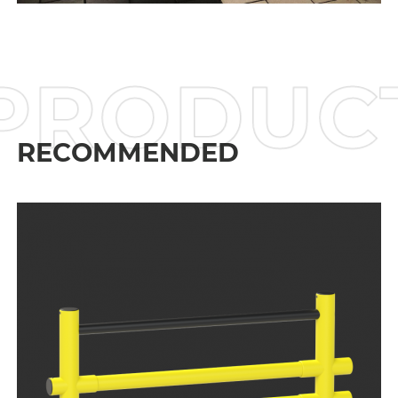
PRODU
RECOMMENDED