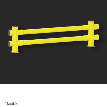
Flexible