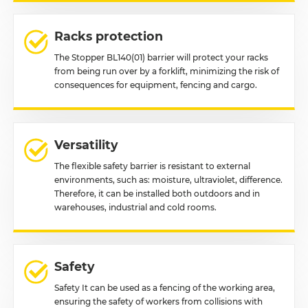
Racks protection
The Stopper BL140(01) barrier will protect your racks
from being run over by a forklift, minimizing the risk of
consequences for equipment, fencing and cargo.
Versatility
The flexible safety barrier is resistant to external
environments, such as: moisture, ultraviolet, difference.
Therefore, it can be installed both outdoors and in
warehouses, industrial and cold rooms.
Safety
Safety It can be used as a fencing of the working area,
ensuring the safety of workers from collisions with