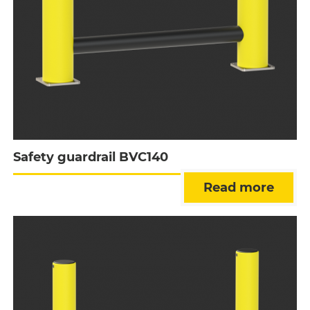
Safety guardrail BVC140
Read more