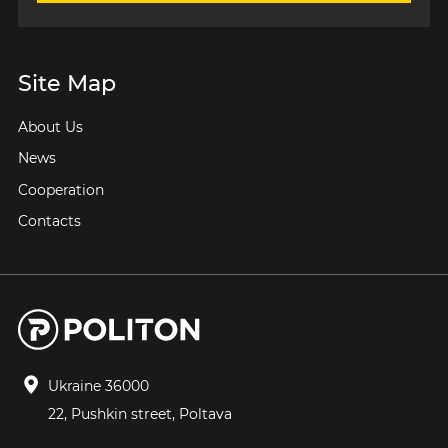
Site Map
About Us
News
Cooperation
Contacts
Ukraine 36000
22, Pushkin street, Poltava