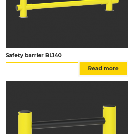
Safety barrier BL140
Read more