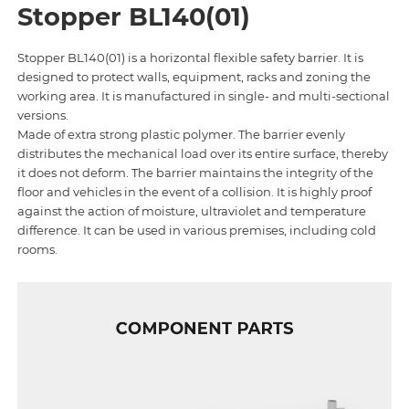
Stopper BL140(01)
Stopper BL140(01) is a horizontal flexible safety barrier. It is
designed to protect walls, equipment, racks and zoning the
working area. It is manufactured in single- and multi-sectional
versions.
Made of extra strong plastic polymer. The barrier evenly
distributes the mechanical load over its entire surface, thereby
it does not deform. The barrier maintains the integrity of the
floor and vehicles in the event of a collision. It is highly proof
against the action of moisture, ultraviolet and temperature
difference. It can be used in various premises, including cold
rooms.