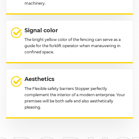
machinery.
Signal color
The bright yellow color of the fencing can serve as a
guide for the forklift operator when maneuvering in
confined space.
Aesthetics
The Flexible safety barriers Stopper perfectly
complement the interior of a modern enterprise. Your
premises will be both safe and also aesthetically
pleasing.