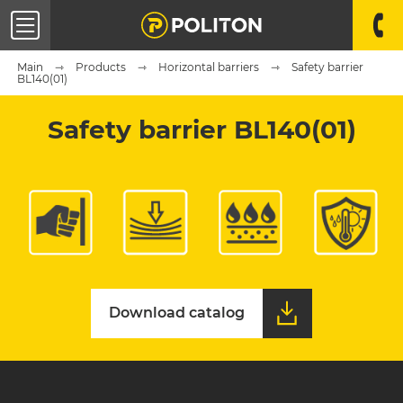
Main
Products
Horizontal barriers
Safety barrier
BL140(01)
Safety barrier BL140(01)
Download catalog
Download catalog