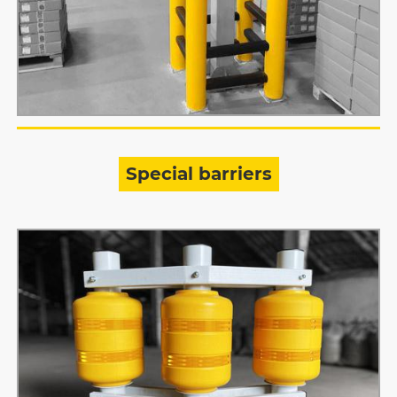
Special barriers