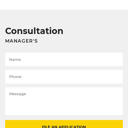
Consultation
MANAGER'S
FILE AN APPLICATION