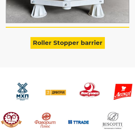
Roller Stopper barrier