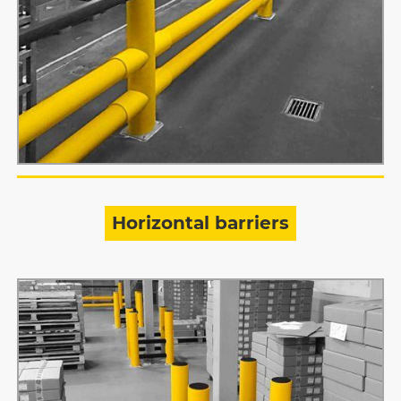
Horizontal barriers