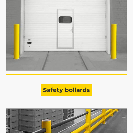
Safety bollards