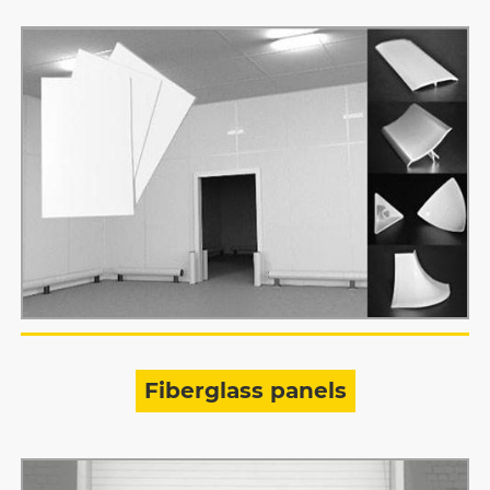
Fiberglass panels