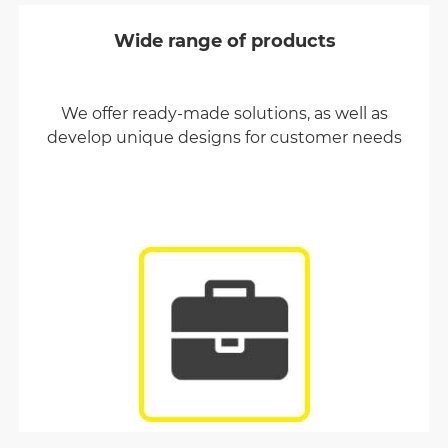
Wide range of products
We offer ready-made solutions, as well as
develop unique designs for customer needs