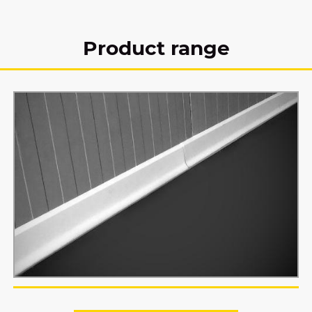
Product range