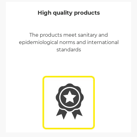
High quality products
The products meet sanitary and
epidemiological norms and international
standards