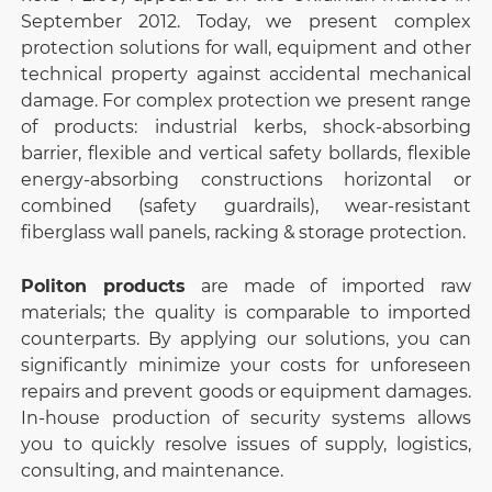
September 2012. Today, we present complex
protection solutions for wall, equipment and other
technical property against accidental mechanical
damage. For complex protection we present range
of products: industrial kerbs, shock-absorbing
barrier, flexible and vertical safety bollards, flexible
energy-absorbing constructions horizontal or
combined (safety guardrails), wear-resistant
fiberglass wall panels, racking & storage protection.
Politon products
are made of imported raw
materials; the quality is comparable to imported
counterparts. By applying our solutions, you can
significantly minimize your costs for unforeseen
repairs and prevent goods or equipment damages.
In-house production of security systems allows
you to quickly resolve issues of supply, logistics,
consulting, and maintenance.