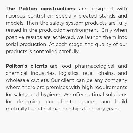
The Politon constructions
are designed with
rigorous control on specially created stands and
models. Then the safety system products are fully
tested in the production environment. Only when
positive results are achieved, we launch them into
serial production. At each stage, the quality of our
products is controlled carefully.
Politon's clients
are food, pharmacological, and
chemical industries, logistics, retail chains, and
wholesale outlets. Our client can be any company
where there are premises with high requirements
for safety and hygiene. We offer optimal solutions
for designing our clients' spaces and build
mutually beneficial partnerships for many years.