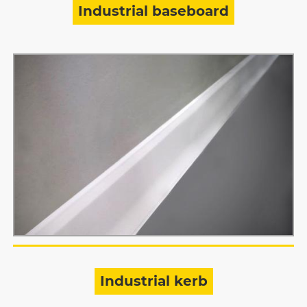
Industrial baseboard
Industrial kerb