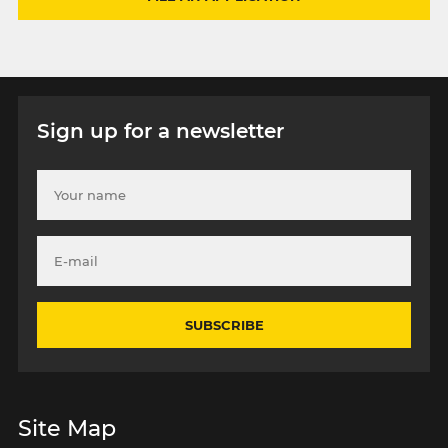
Sign up for a newsletter
SUBSCRIBE
Site Map