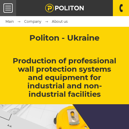
Main
Company
About us
Politon - Ukraine
Production of professional
wall protection systems
and equipment for
industrial and non-
industrial facilities