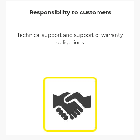
Responsibility to customers
Technical support and support of warranty
obligations