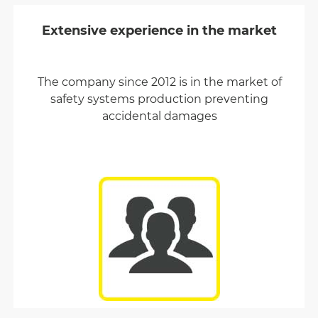
Extensive experience in the market
The company since 2012 is in the market of
safety systems production preventing
accidental damages