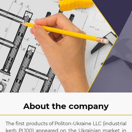
About the company
The first products of Politon-Ukraine LLC (industrial
kerb PL100) appeared on the Ukrainian market in