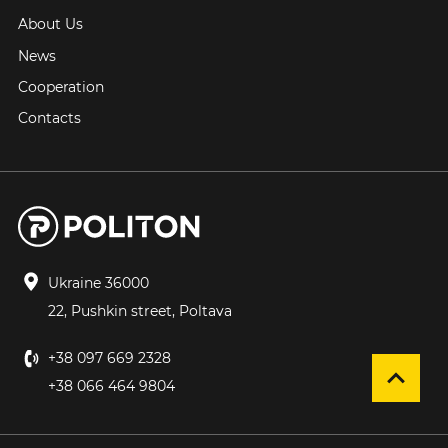
About Us
News
Cooperation
Contacts
Ukraine 36000
22, Pushkin street, Poltava
+38 097 669 2328
+38 066 464 9804