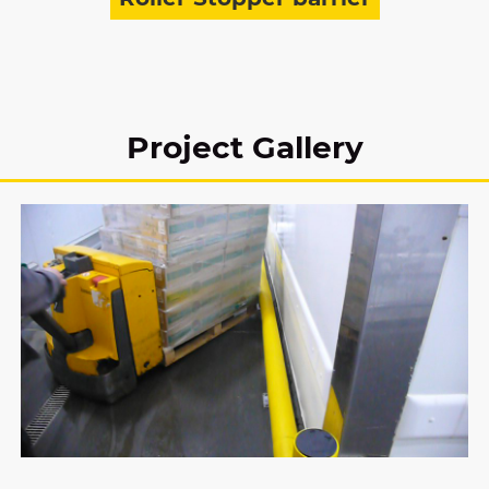
Project Gallery