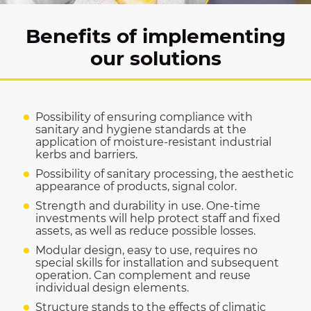
Benefits of implementing
our solutions
Possibility of ensuring compliance with
sanitary and hygiene standards at the
application of moisture-resistant industrial
kerbs and barriers.
Possibility of sanitary processing, the aesthetic
appearance of products, signal color.
Strength and durability in use. One-time
investments will help protect staff and fixed
assets, as well as reduce possible losses.
Modular design, easy to use, requires no
special skills for installation and subsequent
operation. Can complement and reuse
individual design elements.
Structure stands to the effects of climatic