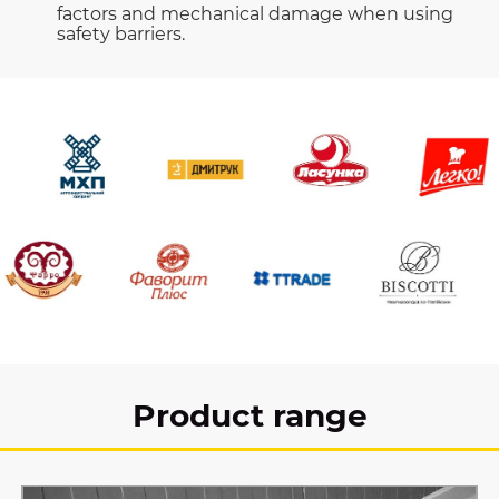
factors and mechanical damage when using
safety barriers.
Product range