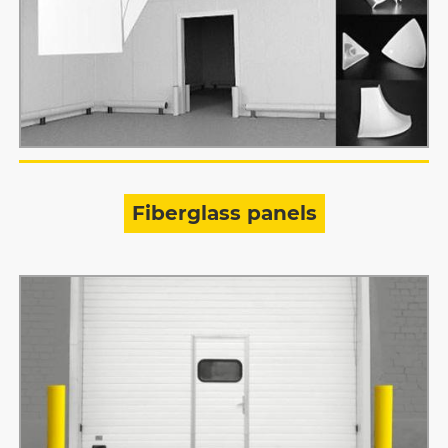
Fiberglass panels