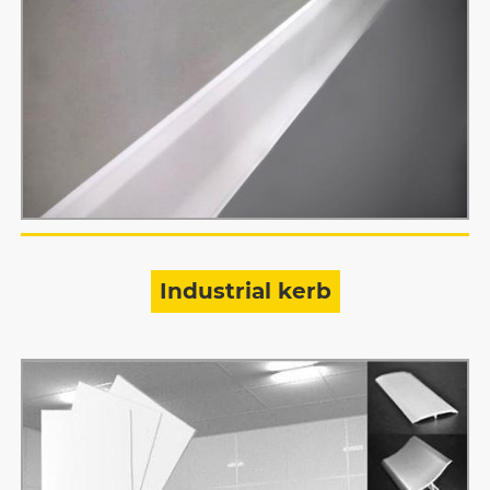
Industrial kerb