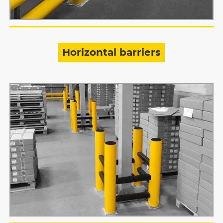
Horizontal barriers