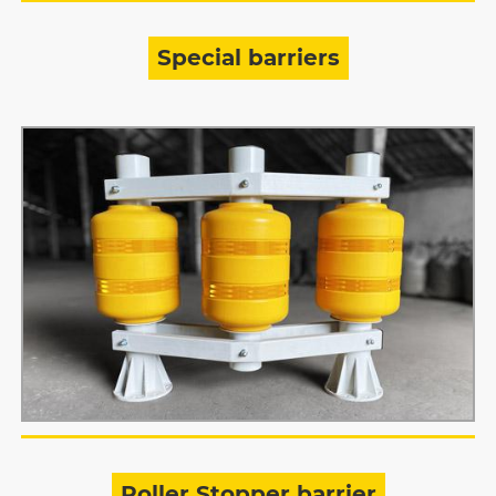
Special barriers
Roller Stopper barrier