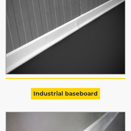
Industrial baseboard