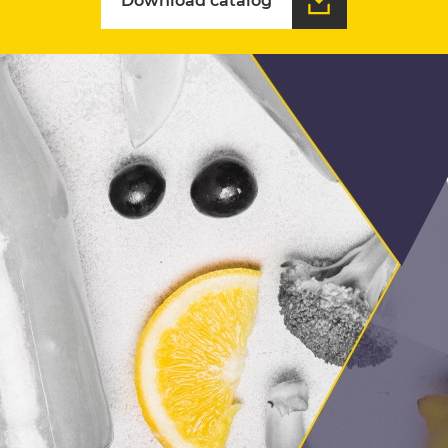
Download catalog
Download catalog