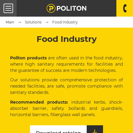
Main
Solutions
Food Industry
Food Industry
Politon products
are often used in the food industry,
where high sanitary requirements for facilities and
the guarantee of success are modern technologies.
Our solutions provide comprehensive protection of
needed facilities, are safe, promote compliance with
sanitary standards.
Recommended products:
industrial kerbs, shock-
absorber barrier, safety bollards and guardrails,
horizontal barriers, fiberglass wall panels.