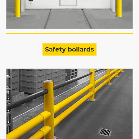
Safety bollards