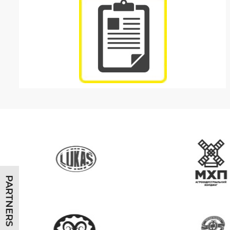
PARTNERS