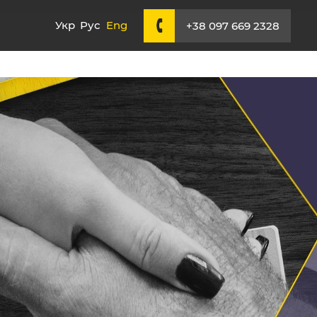
Укр
Рус
Eng
+38 097 669 2328