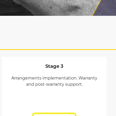
Stage 3
Arrangements implementation. Warranty
and post-warranty support.