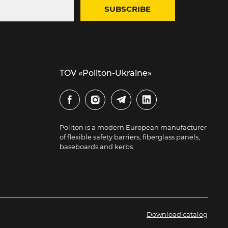
SUBSCRIBE
TOV «Politon-Ukraine»
Politon is a modern European manufacturer
of flexible safety barriers, fiberglass panels,
baseboards and kerbs.
Download catalog