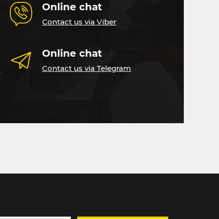
Online chat
Contact us via Viber
Online chat
Contact us via Telegram