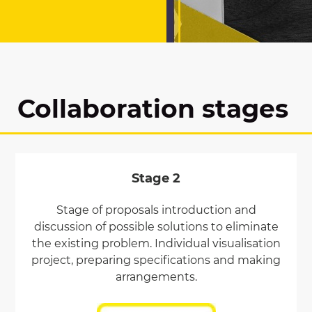
Collaboration stages
Stage 2
Stage of proposals introduction and
discussion of possible solutions to eliminate
the existing problem. Individual visualisation
project, preparing specifications and making
arrangements.