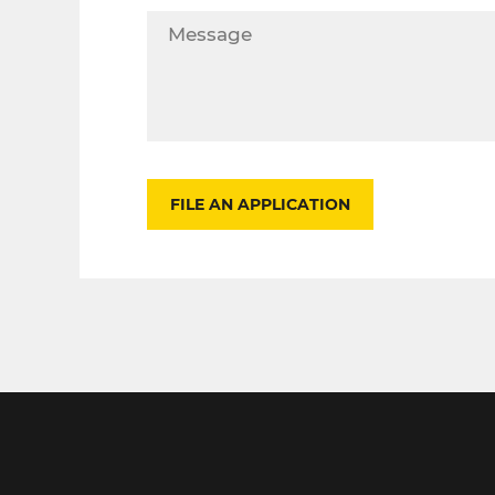
FILE AN APPLICATION