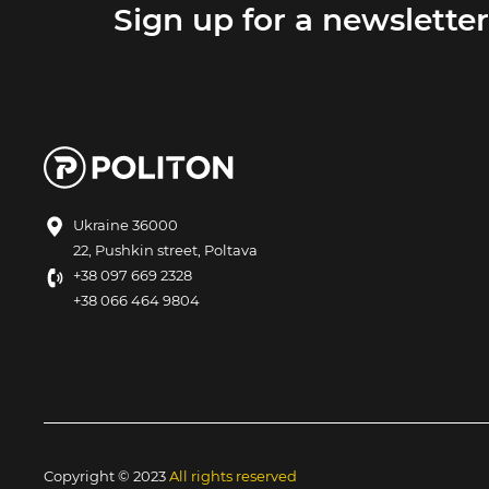
Sign up for a newsletter
Ukraine 36000
22, Pushkin street, Poltava
+38 097 669 2328
+38 066 464 9804
Copyright © 2023
All rights reserved