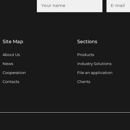
Site Map
Sections
About Us
Products
News
Industry Solutions
Cooperation
File an application
Contacts
Clients