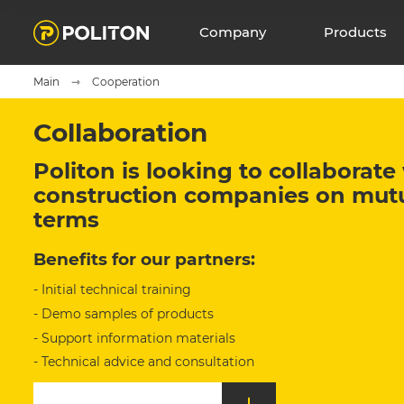
Company
Products
Main
Cooperation
Collaboration
Politon is looking to collaborat
construction companies on mutua
terms
Benefits for our partners:
- Initial technical training
- Demo samples of products
- Support information materials
- Technical advice and consultation