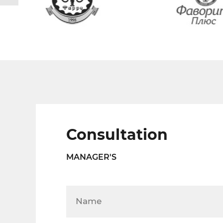
Consultation
MANAGER'S