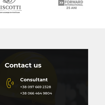
Contact us
Consultant
+38 097 669 2328
+38 066 464 9804