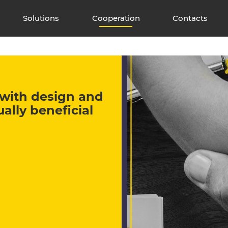
Solutions
Cooperation
Contacts
e with design and
lly beneficial