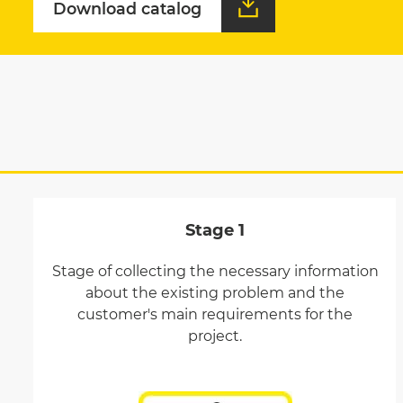
Download catalog
Download catalog
Stage 1
Stage of collecting the necessary information
about the existing problem and the
customer's main requirements for the
project.